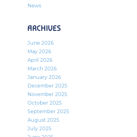
News
ARCHIVES
June 2026
May 2026
April 2026
March 2026
January 2026
December 2025
November 2025
October 2025
September 2025
August 2025
July 2025