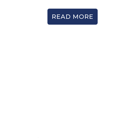
READ MORE