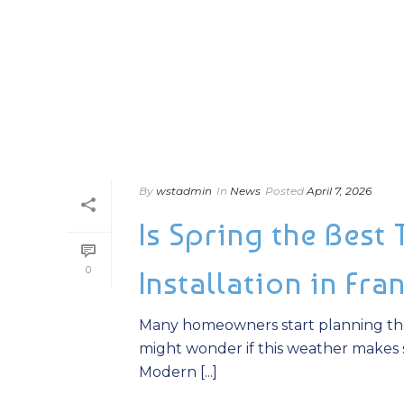
By
wstadmin
In
News
Posted
April 7, 2026
Is Spring the Best
0
Installation in Fra
Many homeowners start planning the
might wonder if this weather makes s
Modern [...]