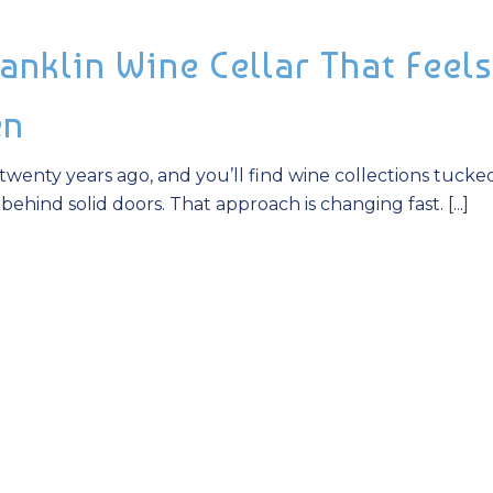
anklin Wine Cellar That Feels
en
twenty years ago, and you’ll find wine collections tucke
hind solid doors. That approach is changing fast. [...]