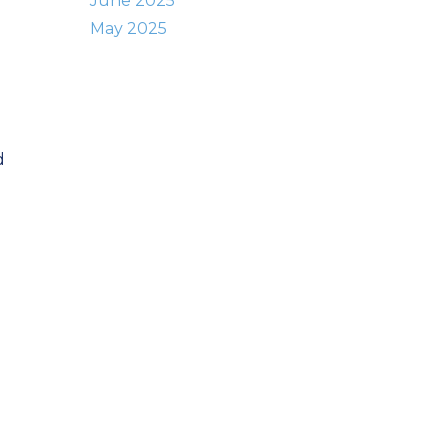
June 2025
May 2025
d