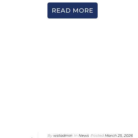
READ MORE
By
wstadmin
In
News
Posted
March 25, 2026