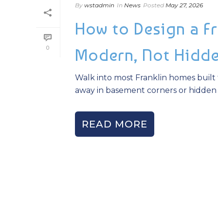
By
wstadmin
In
News
Posted
May 27, 2026
How to Design a Fr
0
Modern, Not Hidd
Walk into most Franklin homes built 
away in basement corners or hidden be
READ MORE