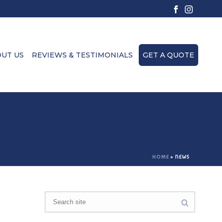
UT US
REVIEWS & TESTIMONIALS
GET A QUOTE
HOME
»
NEWS