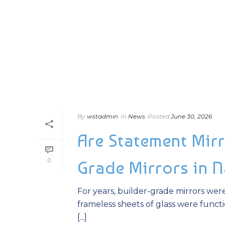
By
wstadmin
In
News
Posted
June 30, 2026
Are Statement Mirr
0
Grade Mirrors in 
For years, builder-grade mirrors wer
frameless sheets of glass were functio
[...]