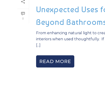
Unexpected Uses fo
0
Beyond Bathroom
From enhancing natural light to crea
interiors when used thoughtfully. If 
[...]
READ MORE