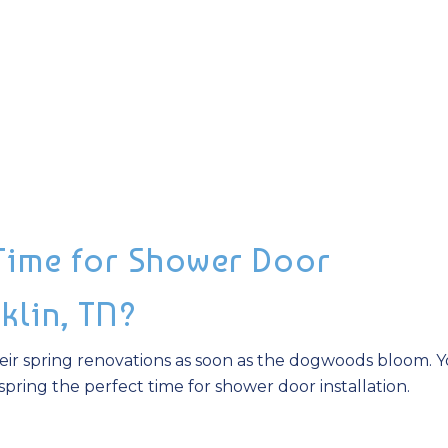
 Time for Shower Door
nklin, TN?
ir spring renovations as soon as the dogwoods bloom. 
pring the perfect time for shower door installation.