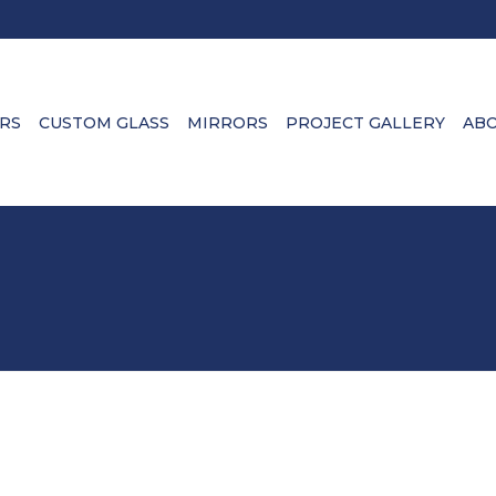
RS
CUSTOM GLASS
MIRRORS
PROJECT GALLERY
ABO