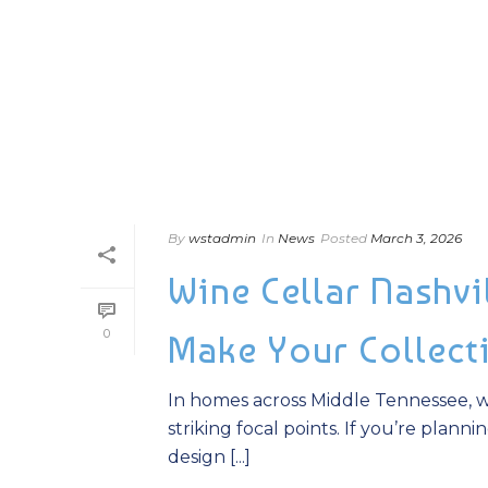
By
wstadmin
In
News
Posted
March 3, 2026
Wine Cellar Nashvi
0
Make Your Collect
In homes across Middle Tennessee, wi
striking focal points. If you’re plann
design [...]