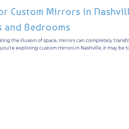
r Custom Mirrors in Nashvill
s and Bedrooms
ting the illusion of space, mirrors can completely trans
you’re exploring custom mirrors in Nashville, it may be t