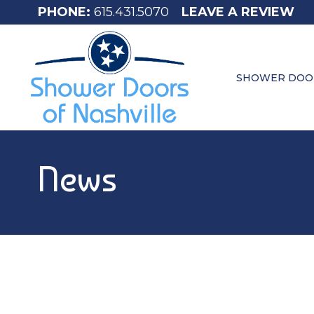
615.431.5070
LEAVE A REVIEW
SHOWER DOO
News