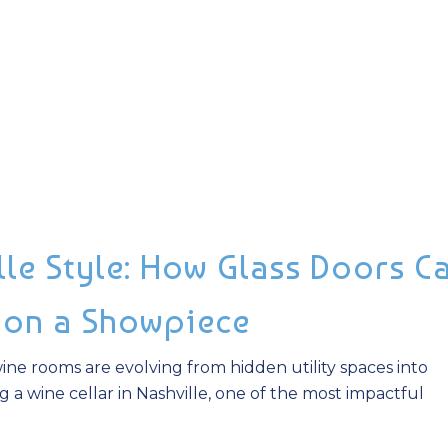
lle Style: How Glass Doors C
ion a Showpiece
ne rooms are evolving from hidden utility spaces into
ing a wine cellar in Nashville, one of the most impactful