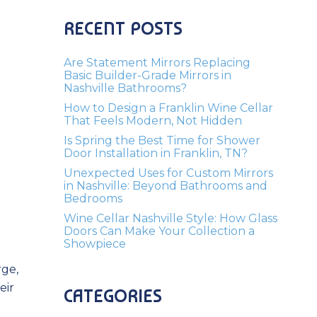
RECENT POSTS
Are Statement Mirrors Replacing
Basic Builder-Grade Mirrors in
Nashville Bathrooms?
How to Design a Franklin Wine Cellar
That Feels Modern, Not Hidden
Is Spring the Best Time for Shower
Door Installation in Franklin, TN?
Unexpected Uses for Custom Mirrors
in Nashville: Beyond Bathrooms and
Bedrooms
Wine Cellar Nashville Style: How Glass
Doors Can Make Your Collection a
Showpiece
rge,
eir
CATEGORIES