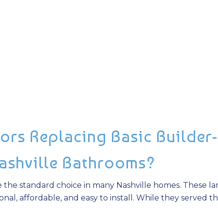
ors Replacing Basic Builder-
Nashville Bathrooms?
e the standard choice in many Nashville homes. These la
nal, affordable, and easy to install. While they served th