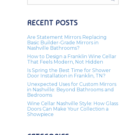
RECENT POSTS
Are Statement Mirrors Replacing
Basic Builder-Grade Mirrors in
Nashville Bathrooms?
How to Design a Franklin Wine Cellar
That Feels Modern, Not Hidden
Is Spring the Best Time for Shower
Door Installation in Franklin, TN?
Unexpected Uses for Custom Mirrors
in Nashville: Beyond Bathrooms and
Bedrooms
Wine Cellar Nashville Style: How Glass
Doors Can Make Your Collection a
Showpiece