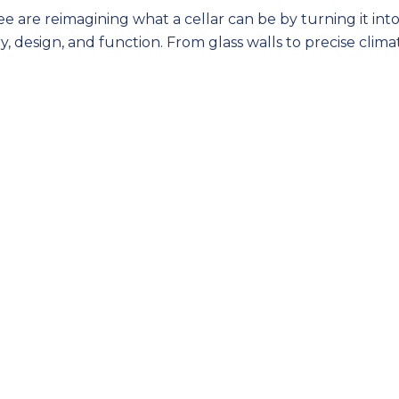
are reimagining what a cellar can be by turning it into
, design, and function. From glass walls to precise clima