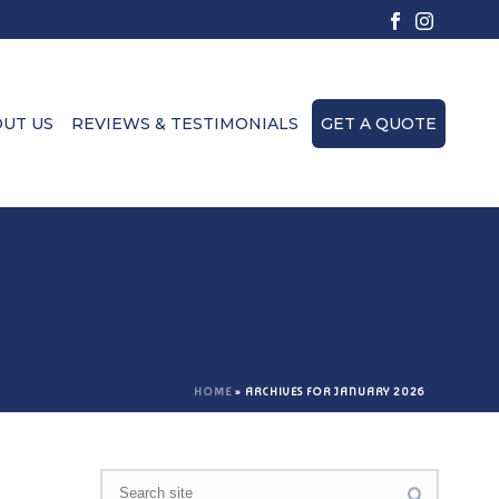
UT US
REVIEWS & TESTIMONIALS
GET A QUOTE
HOME
»
ARCHIVES FOR JANUARY 2026