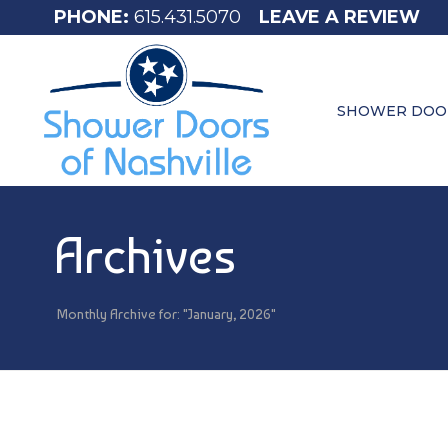
615.431.5070
LEAVE A REVIEW
SHOWER DOO
Archives
Monthly Archive for: "January, 2026"