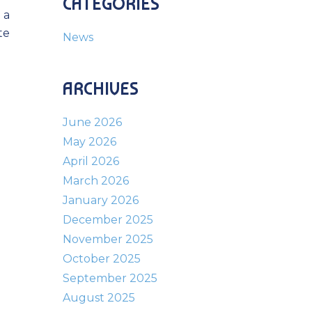
CATEGORIES
 a
te
News
ARCHIVES
June 2026
May 2026
April 2026
March 2026
January 2026
December 2025
November 2025
October 2025
September 2025
August 2025