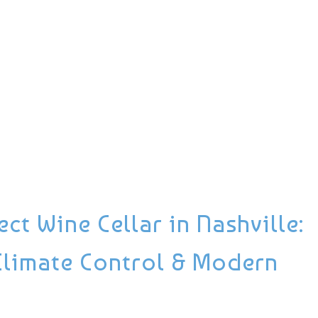
ct Wine Cellar in Nashville:
Climate Control & Modern