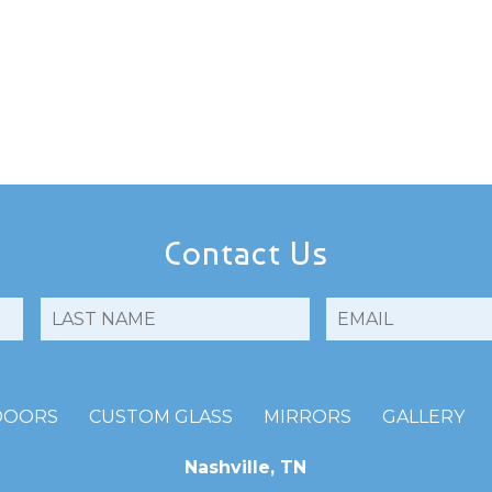
Contact Us
DOORS
CUSTOM GLASS
MIRRORS
GALLERY
Nashville, TN