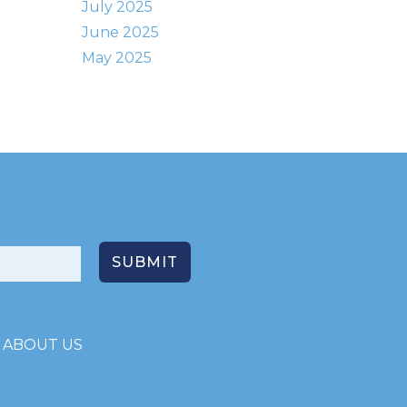
July 2025
June 2025
May 2025
ABOUT US