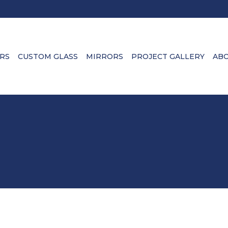
RS
CUSTOM GLASS
MIRRORS
PROJECT GALLERY
ABO