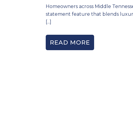
Homeowners across Middle Tennessee 
statement feature that blends luxury
[...]
READ MORE