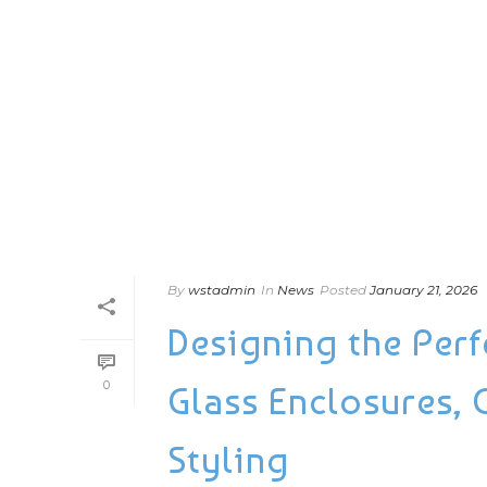
By
wstadmin
In
News
Posted
January 21, 2026
Designing the Perfe
0
Glass Enclosures, 
Styling